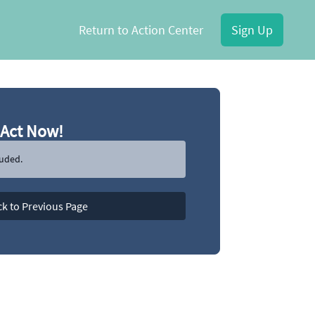
Return to Action Center
Sign Up
Act Now!
luded.
k to Previous Page