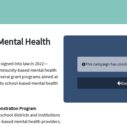
Mental Health
signed into law in 2022—
This campaign has conc
community-based mental health
 several grant programs aimed at
 to school-based mental health
Bac
onstration Program
hool districts and institutions
ol-based mental health providers.