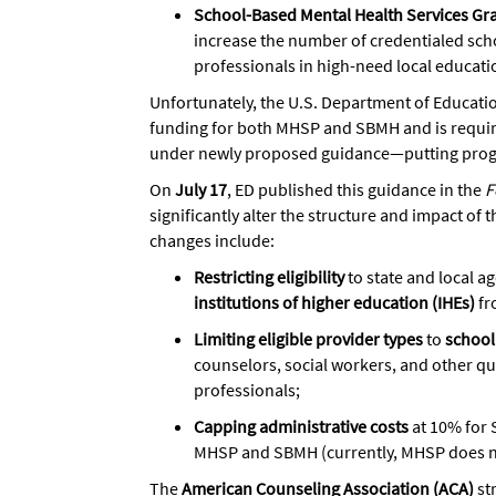
School-Based Mental Health Services Gr
increase the number of credentialed sch
professionals in high-need local educati
Unfortunately, the U.S. Department of Educati
funding for both MHSP and SBMH and is requiri
under newly proposed guidance—putting progre
On
July 17
, ED published this guidance in the
F
significantly alter the structure and impact o
changes include:
Restricting eligibility
to state and local a
institutions of higher education (IHEs)
fr
Limiting eligible provider types
to
school
counselors, social workers, and other qu
professionals;
Capping administrative costs
at 10% for 
MHSP and SBMH (currently, MHSP does no
The
American Counseling Association (ACA)
st