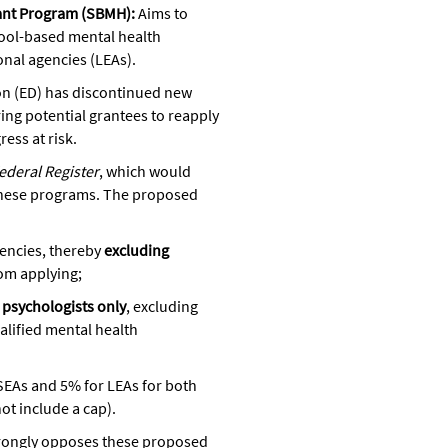
ant Program (SBMH):
Aims to
ool-based mental health
onal agencies (LEAs).
on (ED) has discontinued new
ng potential grantees to reapply
ss at risk.
ederal Register
, which would
f these programs. The proposed
gencies, thereby
excluding
om applying;
 psychologists only
, excluding
alified mental health
SEAs and 5% for LEAs for both
t include a cap).
rongly opposes these proposed