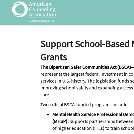
Skip to Main Content
Link to Homepage
Support School-Based 
Grants
The Bipartisan Safer Communities Act (BSCA)
—
represents the largest federal investment in 
services in U.S. history. The legislation funds
improving school safety and expanding access
care.
Two critical BSCA-funded programs include:
Mental Health Service Professional Dem
(MHSP):
Supports partnerships between sc
of higher education (IHEs) to train scho