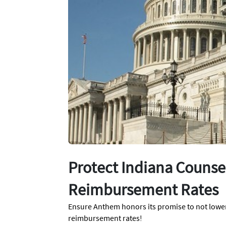
Protect Indiana Counse
Reimbursement Rates
Ensure Anthem honors its promise to not lowe
reimbursement rates!