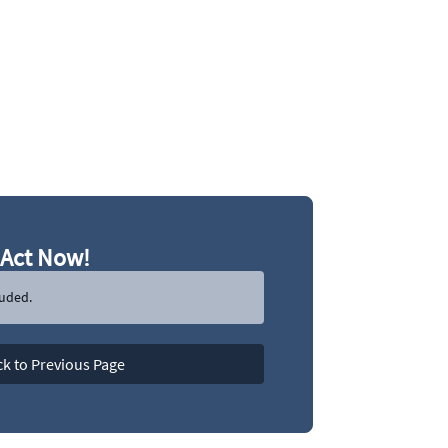
Act Now!
luded.
k to Previous Page