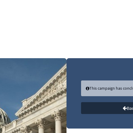
Link to Homepage
This campaign has conc
Bac