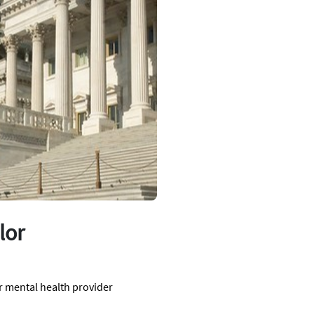
lor
r mental health provider